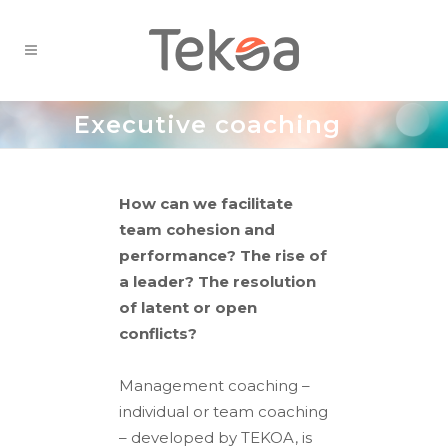
Executive coaching
How can we facilitate
team cohesion and
performance? The rise of
a leader? The resolution
of latent or open
conflicts?
Management coaching –
individual or team coaching
– developed by TEKOA, is