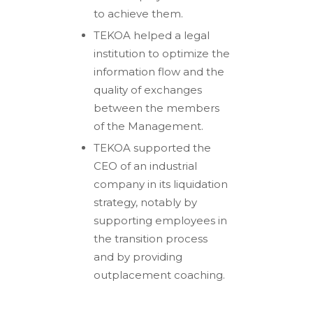
to achieve them.
TEKOA helped a legal
institution to optimize the
information flow and the
quality of exchanges
between the members
of the Management.
TEKOA supported the
CEO of an industrial
company in its liquidation
strategy, notably by
supporting employees in
the transition process
and by providing
outplacement coaching.