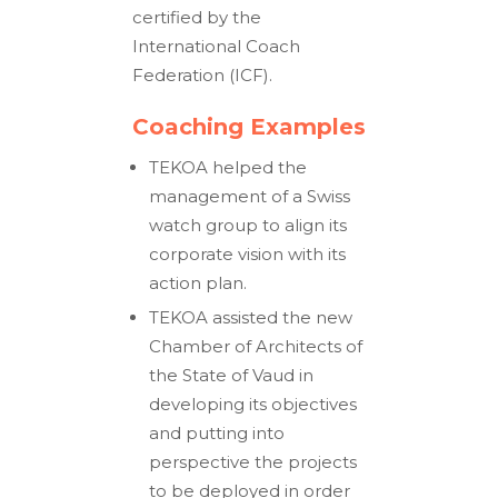
certified by the
International Coach
Federation (ICF).
Coaching Examples
TEKOA helped the
management of a Swiss
watch group to align its
corporate vision with its
action plan.
TEKOA assisted the new
Chamber of Architects of
the State of Vaud in
developing its objectives
and putting into
perspective the projects
to be deployed in order