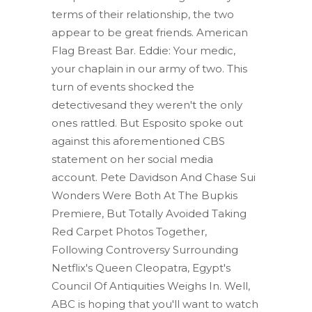
terms of their relationship, the two
appear to be great friends. American
Flag Breast Bar. Eddie: Your medic,
your chaplain in our army of two. This
turn of events shocked the
detectivesand they weren't the only
ones rattled. But Esposito spoke out
against this aforementioned CBS
statement on her social media
account. Pete Davidson And Chase Sui
Wonders Were Both At The Bupkis
Premiere, But Totally Avoided Taking
Red Carpet Photos Together,
Following Controversy Surrounding
Netflix's Queen Cleopatra, Egypt's
Council Of Antiquities Weighs In. Well,
ABC is hoping that you'll want to watch