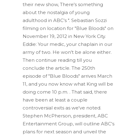
their new show, There's something
about the nostalgia of young
adulthood in ABC's ". Sebastian Sozzi
filming on location for "Blue Bloods" on
November 19, 2012 in New York City.
Eddie: Your medic, your chaplain in our
army of two. He won't be alone either.
Then continue reading till you
conclude the article. The 250th
episode of "Blue Bloods" arrives March
11, and you now know what King will be
doing come 10 p.m. . That said, there
have been at least a couple
controversial exits as we've noted.
Stephen McPherson, president, ABC
Entertainment Group, will outline ABC's
plans for next season and unveil the