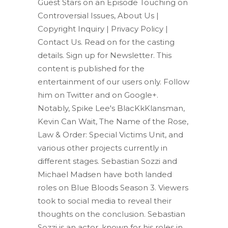
Guest Stars on an Episode Touching on
Controversial Issues, About Us |
Copyright Inquiry | Privacy Policy |
Contact Us. Read on for the casting
details. Sign up for Newsletter. This
content is published for the
entertainment of our users only. Follow
him on Twitter and on Google+.
Notably, Spike Lee's BlacKkKlansman,
Kevin Can Wait, The Name of the Rose,
Law & Order: Special Victims Unit, and
various other projects currently in
different stages. Sebastian Sozzi and
Michael Madsen have both landed
roles on Blue Bloods Season 3. Viewers
took to social media to reveal their
thoughts on the conclusion. Sebastian
Sozzi is an actor, known for his roles in