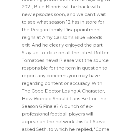
2021, Blue Bloods will be back with
new episodes soon, and we can't wait
to see what season 12 has in store for
the Reagan family. Disappointment
reigns at Amy Carlson's Blue Bloods
exit. And he clearly enjoyed the part.
Stay up-to-date on all the latest Rotten
Tomatoes news! Please visit the source
responsible for the item in question to
report any concerns you may have
regarding content or accuracy. With
The Good Doctor Losing A Character,
How Worried Should Fans Be For The
Season 6 Finale? A bunch of ex-
professional football players will
appear on the network this fall. Steve
asked Seth, to which he replied, "Come