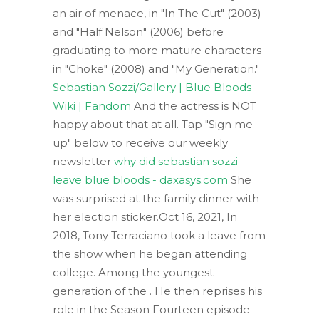
an air of menace, in "In The Cut" (2003)
and "Half Nelson" (2006) before
graduating to more mature characters
in "Choke" (2008) and "My Generation."
Sebastian Sozzi/Gallery | Blue Bloods
Wiki | Fandom
And the actress is NOT
happy about that at all. Tap "Sign me
up" below to receive our weekly
newsletter
why did sebastian sozzi
leave blue bloods - daxasys.com
She
was surprised at the family dinner with
her election sticker.Oct 16, 2021, In
2018, Tony Terraciano took a leave from
the show when he began attending
college. Among the youngest
generation of the . He then reprises his
role in the Season Fourteen episode