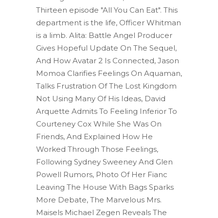
Thirteen episode "All You Can Eat". This
department is the life, Officer Whitman
is a limb. Alita: Battle Angel Producer
Gives Hopeful Update On The Sequel,
And How Avatar 2 Is Connected, Jason
Momoa Clarifies Feelings On Aquaman,
Talks Frustration Of The Lost Kingdom
Not Using Many Of His Ideas, David
Arquette Admits To Feeling Inferior To
Courteney Cox While She Was On
Friends, And Explained How He
Worked Through Those Feelings,
Following Sydney Sweeney And Glen
Powell Rumors, Photo Of Her Fianc
Leaving The House With Bags Sparks
More Debate, The Marvelous Mrs.
Maisels Michael Zegen Reveals The