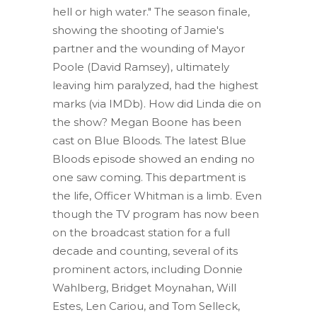
hell or high water." The season finale,
showing the shooting of Jamie's
partner and the wounding of Mayor
Poole (David Ramsey), ultimately
leaving him paralyzed, had the highest
marks (via IMDb). How did Linda die on
the show? Megan Boone has been
cast on Blue Bloods. The latest Blue
Bloods episode showed an ending no
one saw coming. This department is
the life, Officer Whitman is a limb. Even
though the TV program has now been
on the broadcast station for a full
decade and counting, several of its
prominent actors, including Donnie
Wahlberg, Bridget Moynahan, Will
Estes, Len Cariou, and Tom Selleck,