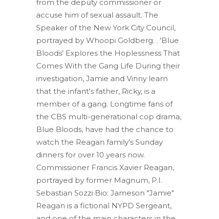
from the deputy commissioner or
accuse him of sexual assault. The
Speaker of the New York City Council,
portrayed by Whoopi Goldberg. . 'Blue
Bloods' Explores the Hoplessness That
Comes With the Gang Life During their
investigation, Jamie and Vinny learn
that the infant's father, Ricky, is a
member of a gang. Longtime fans of
the CBS multi-generational cop drama,
Blue Bloods, have had the chance to
watch the Reagan family's Sunday
dinners for over 10 years now.
Commissioner Francis Xavier Reagan,
portrayed by former Magnum, P.I.
Sebastian Sozzi Bio: Jameson "Jamie"
Reagan is a fictional NYPD Sergeant,
and one of the main characters in the