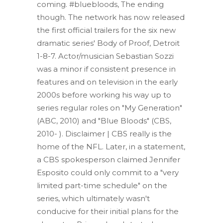
coming. #bluebloods, The ending
though. The network has now released
the first official trailers for the six new
dramatic series' Body of Proof, Detroit
1-8-7.
Actor/musician Sebastian Sozzi
was a minor if consistent presence in
features and on television in the early
2000s before working his way up to
series regular roles on "My Generation"
(ABC, 2010) and "Blue Bloods" (CBS,
2010- ). Disclaimer |
CBS really is the
home of the NFL. Later, in a statement,
a CBS spokesperson claimed Jennifer
Esposito could only commit to a "very
limited part-time schedule" on the
series, which ultimately wasn't
conducive for their initial plans for the