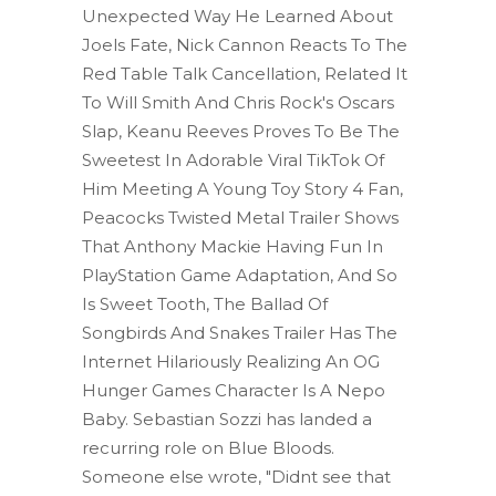
Unexpected Way He Learned About
Joels Fate, Nick Cannon Reacts To The
Red Table Talk Cancellation, Related It
To Will Smith And Chris Rock's Oscars
Slap, Keanu Reeves Proves To Be The
Sweetest In Adorable Viral TikTok Of
Him Meeting A Young Toy Story 4 Fan,
Peacocks Twisted Metal Trailer Shows
That Anthony Mackie Having Fun In
PlayStation Game Adaptation, And So
Is Sweet Tooth, The Ballad Of
Songbirds And Snakes Trailer Has The
Internet Hilariously Realizing An OG
Hunger Games Character Is A Nepo
Baby. Sebastian Sozzi has landed a
recurring role on Blue Bloods.
Someone else wrote, "Didnt see that