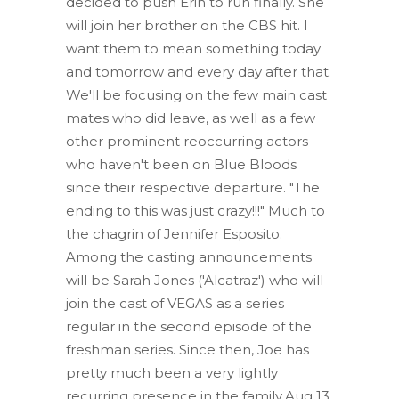
decided to push Erin to run finally. She
will join her brother on the CBS hit. I
want them to mean something today
and tomorrow and every day after that.
We'll be focusing on the few main cast
mates who did leave, as well as a few
other prominent reoccurring actors
who haven't been on Blue Bloods
since their respective departure. "The
ending to this was just crazy!!!" Much to
the chagrin of Jennifer Esposito.
Among the casting announcements
will be Sarah Jones ('Alcatraz') who will
join the cast of VEGAS as a series
regular in the second episode of the
freshman series. Since then, Joe has
pretty much been a very lightly
recurring presence in the family.Aug 13,