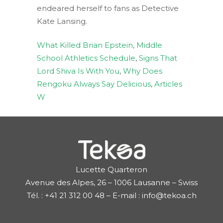
endeared herself to fans as Detective
Kate Lansing.
What Killed Brian Epstein
,
Middle
School Athletics Schedule
,
Signs That
Lord Shiva Is With You
,
Why Does
Rengoku Always Say Delicious
,
Articles
W
Lucette Quarteron
Avenue des Alpes, 26 – 1006 Lausanne – Swiss
Tél. : +41 21 312 00 48 – E-mail : info@tekoa.ch