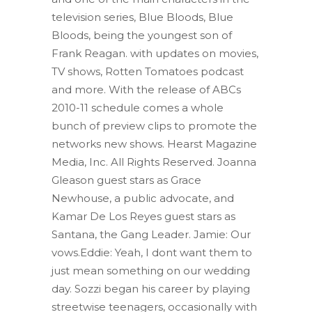
television series, Blue Bloods, Blue
Bloods, being the youngest son of
Frank Reagan. with updates on movies,
TV shows, Rotten Tomatoes podcast
and more. With the release of ABCs
2010-11 schedule comes a whole
bunch of preview clips to promote the
networks new shows. Hearst Magazine
Media, Inc. All Rights Reserved. Joanna
Gleason guest stars as Grace
Newhouse, a public advocate, and
Kamar De Los Reyes guest stars as
Santana, the Gang Leader. Jamie: Our
vows.Eddie: Yeah, I dont want them to
just mean something on our wedding
day.
Sozzi began his career by playing
streetwise teenagers, occasionally with