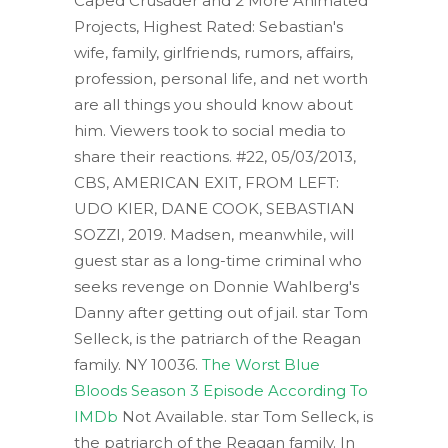
Caped Crusader and 2 More Animated
Projects, Highest Rated: Sebastian's
wife, family, girlfriends, rumors, affairs,
profession, personal life, and net worth
are all things you should know about
him. Viewers took to social media to
share their reactions. #22, 05/03/2013,
CBS, AMERICAN EXIT, FROM LEFT:
UDO KIER, DANE COOK, SEBASTIAN
SOZZI, 2019. Madsen, meanwhile, will
guest star as a long-time criminal who
seeks revenge on Donnie Wahlberg's
Danny after getting out of jail. star Tom
Selleck, is the patriarch of the Reagan
family. NY 10036.
The Worst Blue
Bloods Season 3 Episode According To
IMDb
Not Available. star Tom Selleck, is
the patriarch of the Reagan family. In