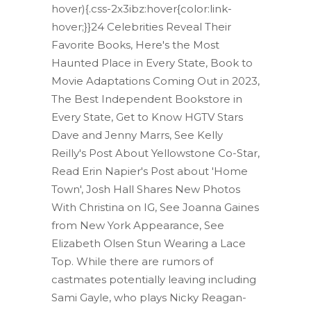
hover){.css-2x3ibz:hover{color:link-
hover;}}24 Celebrities Reveal Their
Favorite Books, Here's the Most
Haunted Place in Every State, Book to
Movie Adaptations Coming Out in 2023,
The Best Independent Bookstore in
Every State, Get to Know HGTV Stars
Dave and Jenny Marrs, See Kelly
Reilly's Post About Yellowstone Co-Star,
Read Erin Napier's Post about 'Home
Town', Josh Hall Shares New Photos
With Christina on IG, See Joanna Gaines
from New York Appearance, See
Elizabeth Olsen Stun Wearing a Lace
Top. While there are rumors of
castmates potentially leaving including
Sami Gayle, who plays Nicky Reagan-