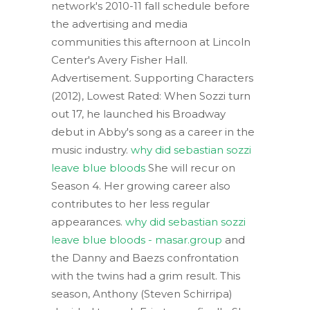
network's 2010-11 fall schedule before
the advertising and media
communities this afternoon at Lincoln
Center's Avery Fisher Hall.
Advertisement. Supporting Characters
(2012), Lowest Rated: When Sozzi turn
out 17, he launched his Broadway
debut in Abby's song as a career in the
music industry.
why did sebastian sozzi
leave blue bloods
She will recur on
Season 4. Her growing career also
contributes to her less regular
appearances.
why did sebastian sozzi
leave blue bloods - masar.group
and
the Danny and Baezs confrontation
with the twins had a grim result. This
season, Anthony (Steven Schirripa)