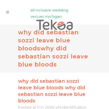
all inclusive wedding
venues michigan
why did sebastian
sozzi leave blue
bloods
why did
sebastian sozzi leave
blue bloods
why did sebastian sozzi
leave blue bloods
why did
sebastian sozzi leave blue
bloods
Posted at h
in
2006 ynt identification