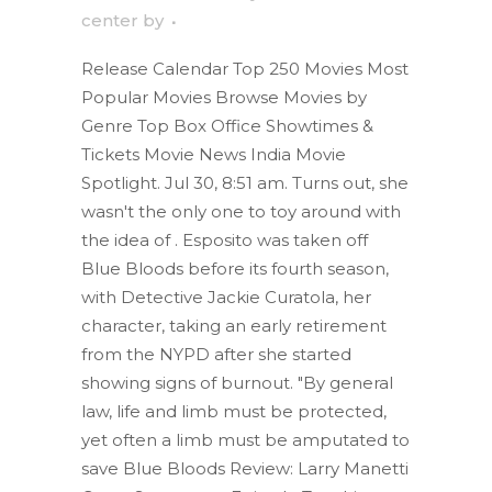
center
by
Release Calendar Top 250 Movies Most
Popular Movies Browse Movies by
Genre Top Box Office Showtimes &
Tickets Movie News India Movie
Spotlight. Jul 30, 8:51 am. Turns out, she
wasn't the only one to toy around with
the idea of . Esposito was taken off
Blue Bloods before its fourth season,
with Detective Jackie Curatola, her
character, taking an early retirement
from the NYPD after she started
showing signs of burnout. "By general
law, life and limb must be protected,
yet often a limb must be amputated to
save Blue Bloods Review: Larry Manetti