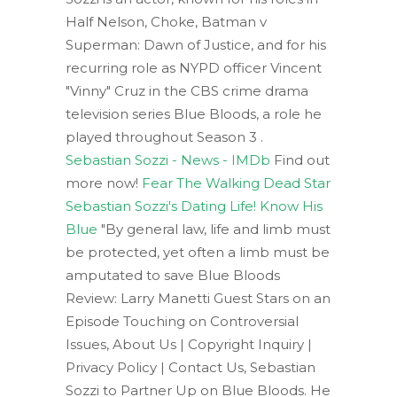
Half Nelson, Choke, Batman v
Superman: Dawn of Justice, and for his
recurring role as NYPD officer Vincent
"Vinny" Cruz in the CBS crime drama
television series Blue Bloods, a role he
played throughout Season 3 .
Sebastian Sozzi - News - IMDb
Find out
more now!
Fear The Walking Dead Star
Sebastian Sozzi's Dating Life! Know His
Blue
"By general law, life and limb must
be protected, yet often a limb must be
amputated to save Blue Bloods
Review: Larry Manetti Guest Stars on an
Episode Touching on Controversial
Issues, About Us | Copyright Inquiry |
Privacy Policy | Contact Us, Sebastian
Sozzi to Partner Up on Blue Bloods. He