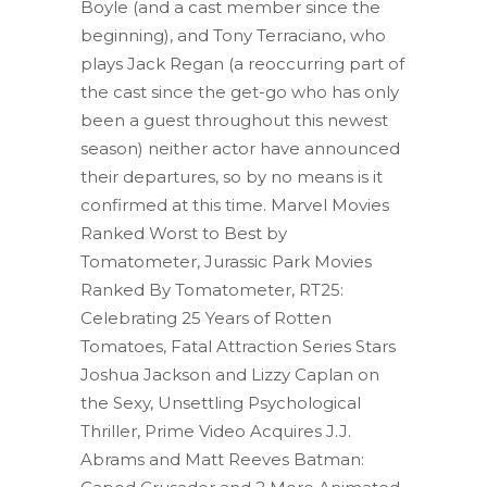
Boyle (and a cast member since the
beginning), and Tony Terraciano, who
plays Jack Regan (a reoccurring part of
the cast since the get-go who has only
been a guest throughout this newest
season) neither actor have announced
their departures, so by no means is it
confirmed at this time. Marvel Movies
Ranked Worst to Best by
Tomatometer, Jurassic Park Movies
Ranked By Tomatometer, RT25:
Celebrating 25 Years of Rotten
Tomatoes, Fatal Attraction Series Stars
Joshua Jackson and Lizzy Caplan on
the Sexy, Unsettling Psychological
Thriller, Prime Video Acquires J.J.
Abrams and Matt Reeves Batman: