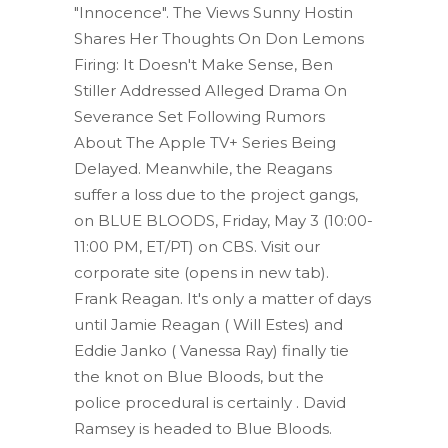
"Innocence". The Views Sunny Hostin
Shares Her Thoughts On Don Lemons
Firing: It Doesn't Make Sense, Ben
Stiller Addressed Alleged Drama On
Severance Set Following Rumors
About The Apple TV+ Series Being
Delayed. Meanwhile, the Reagans
suffer a loss due to the project gangs,
on BLUE BLOODS, Friday, May 3 (10:00-
11:00 PM, ET/PT) on CBS. Visit our
corporate site (opens in new tab).
Frank Reagan. It's only a matter of days
until Jamie Reagan ( Will Estes) and
Eddie Janko ( Vanessa Ray) finally tie
the knot on Blue Bloods, but the
police procedural is certainly . David
Ramsey is headed to Blue Bloods.