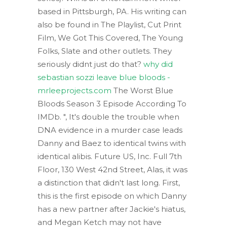
based in Pittsburgh, PA. His writing can
also be found in The Playlist, Cut Print
Film, We Got This Covered, The Young
Folks, Slate and other outlets. They
seriously didnt just do that?
why did
sebastian sozzi leave blue bloods -
mrleeprojects.com
The Worst Blue
Bloods Season 3 Episode According To
IMDb. ", It's double the trouble when
DNA evidence in a murder case leads
Danny and Baez to identical twins with
identical alibis. Future US, Inc. Full 7th
Floor, 130 West 42nd Street, Alas, it was
a distinction that didn't last long. First,
this is the first episode on which Danny
has a new partner after Jackie's hiatus,
and Megan Ketch may not have