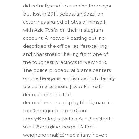
did actually end up running for mayor
but lost in 2011. Sebastian Sozzi, an
actor, has shared photos of himself
with Azie Tesfai on their Instagram
account. A network casting outline
described the officer as "fast-talking
and charismatic," hailing from one of
the toughest precincts in New York.
The police procedural drama centers
on the Reagans, an Irish Catholic family
based in. .css-2x3ibz{-webkit-text-
decoration:none;text-
decoration:none;display:block;margin-
top:0;margin-bottom:0;font-
family:Kepler,Helvetica,Arial,Serif;font-
size:1.25rem;line-height:1.2;font-
weight:normal;}@media (any-hover: