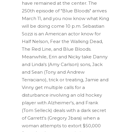
have remained at the center. The
250th episode of "Blue Bloods" arrives
March 11, and you now know what King
will be doing come 10 p.m. Sebastian
Sozzi is an American actor know for
Half Nelson, Fear the Walking Dead,
The Red Line, and Blue Bloods.
Meanwhile, Erin and Nicky take Danny
and Linda's (Amy Carlson) sons, Jack
and Sean (Tony and Andrew
Terraciano), trick or treating, Jamie and
Vinny get multiple calls for a
disturbance involving an old hockey
player with Alzheimer's, and Frank
(Tom Selleck) deals with a dark secret
of Garrett's (Gregory Jbara) when a
woman attempts to extort $50,000