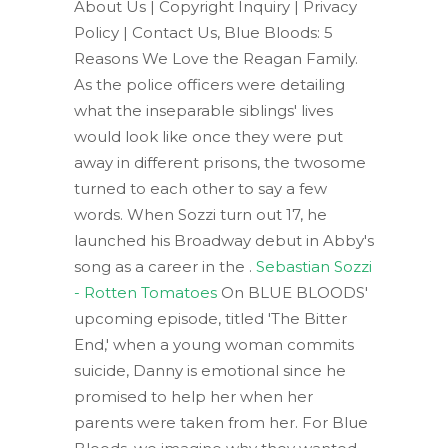
About Us | Copyright Inquiry | Privacy
Policy | Contact Us, Blue Bloods: 5
Reasons We Love the Reagan Family.
As the police officers were detailing
what the inseparable siblings' lives
would look like once they were put
away in different prisons, the twosome
turned to each other to say a few
words. When Sozzi turn out 17, he
launched his Broadway debut in Abby's
song as a career in the .
Sebastian Sozzi
- Rotten Tomatoes
On BLUE BLOODS'
upcoming episode, titled 'The Bitter
End,' when a young woman commits
suicide, Danny is emotional since he
promised to help her when her
parents were taken from her. For Blue