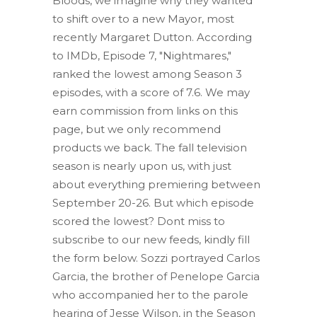
Bloods, we imagine why they wanted
to shift over to a new Mayor, most
recently Margaret Dutton. According
to IMDb, Episode 7, "Nightmares,"
ranked the lowest among Season 3
episodes, with a score of 7.6.
We may
earn commission from links on this
page, but we only recommend
products we back. The fall television
season is nearly upon us, with just
about everything premiering between
September 20-26.
But which episode
scored the lowest? Dont miss to
subscribe to our new feeds, kindly fill
the form below. Sozzi portrayed Carlos
Garcia, the brother of Penelope Garcia
who accompanied her to the parole
hearing of Jesse Wilson, in the Season