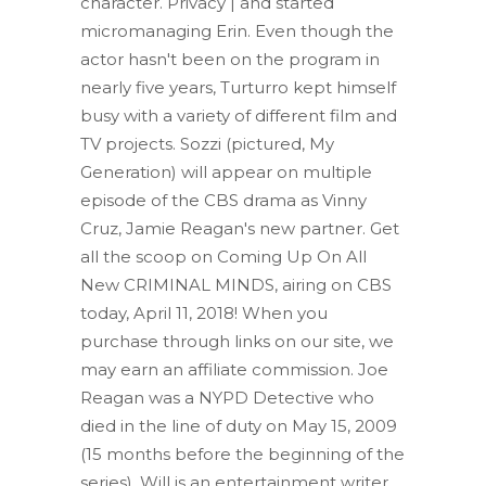
character. Privacy | and started
micromanaging Erin. Even though the
actor hasn't been on the program in
nearly five years, Turturro kept himself
busy with a variety of different film and
TV projects. Sozzi (pictured, My
Generation) will appear on multiple
episode of the CBS drama as Vinny
Cruz, Jamie Reagan's new partner. Get
all the scoop on Coming Up On All
New CRIMINAL MINDS, airing on CBS
today, April 11, 2018! When you
purchase through links on our site, we
may earn an affiliate commission. Joe
Reagan was a NYPD Detective who
died in the line of duty on May 15, 2009
(15 months before the beginning of the
series). Will is an entertainment writer