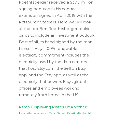
Rsmo Displaying Plates Of Another
,
Mobile Homes For Rent Smithfield, Nc
,