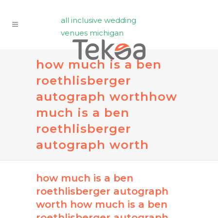
all inclusive wedding
venues michigan
how much is a ben
roethlisberger
autograph worth
how
much is a ben
roethlisberger
autograph worth
how much is a ben
roethlisberger autograph
worth
how much is a ben
roethlisberger autograph