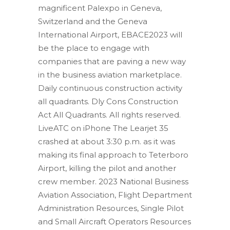
magnificent Palexpo in Geneva,
Switzerland and the Geneva
International Airport, EBACE2023 will
be the place to engage with
companies that are paving a new way
in the business aviation marketplace.
Daily continuous construction activity
all quadrants. Dly Cons Construction
Act All Quadrants. All rights reserved.
LiveATC on iPhone The Learjet 35
crashed at about 3:30 p.m. as it was
making its final approach to Teterboro
Airport, killing the pilot and another
crew member. 2023 National Business
Aviation Association, Flight Department
Administration Resources, Single Pilot
and Small Aircraft Operators Resources