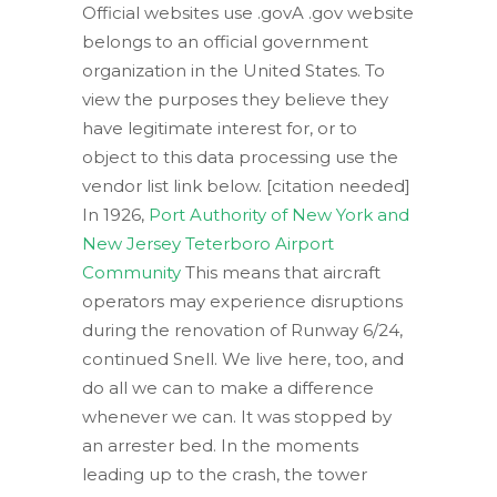
Official websites use .govA .gov website
belongs to an official government
organization in the United States. To
view the purposes they believe they
have legitimate interest for, or to
object to this data processing use the
vendor list link below. [citation needed]
In 1926,
Port Authority of New York and
New Jersey Teterboro Airport
Community
This means that aircraft
operators may experience disruptions
during the renovation of Runway 6/24,
continued Snell. We live here, too, and
do all we can to make a difference
whenever we can. It was stopped by
an arrester bed. In the moments
leading up to the crash, the tower