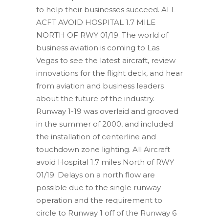
to help their businesses succeed. ALL
ACFT AVOID HOSPITAL 1.7 MILE
NORTH OF RWY 01/19. The world of
business aviation is coming to Las
Vegas to see the latest aircraft, review
innovations for the flight deck, and hear
from aviation and business leaders
about the future of the industry.
Runway 1-19 was overlaid and grooved
in the summer of 2000, and included
the installation of centerline and
touchdown zone lighting. All Aircraft
avoid Hospital 1.7 miles North of RWY
01/19. Delays on a north flow are
possible due to the single runway
operation and the requirement to
circle to Runway 1 off of the Runway 6