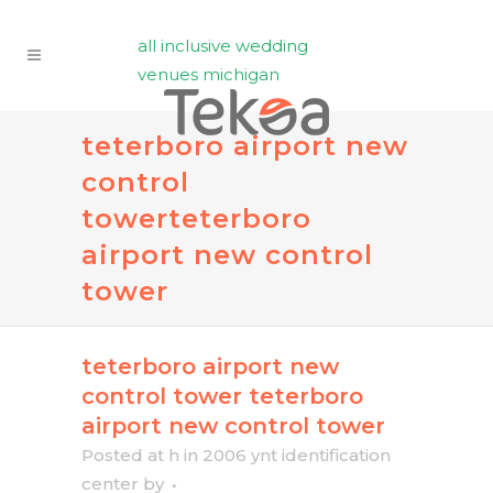
all inclusive wedding
venues michigan
teterboro airport new
control
tower
teterboro
airport new control
tower
teterboro airport new
control tower
teterboro
airport new control tower
Posted at h
in
2006 ynt identification
center
by