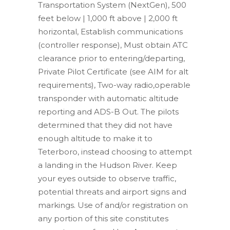
Transportation System (NextGen), 500
feet below | 1,000 ft above | 2,000 ft
horizontal, Establish communications
(controller response), Must obtain ATC
clearance prior to entering/departing,
Private Pilot Certificate (see AIM for alt
requirements), Two-way radio,operable
transponder with automatic altitude
reporting and ADS-B Out. The pilots
determined that they did not have
enough altitude to make it to
Teterboro, instead choosing to attempt
a landing in the Hudson River. Keep
your eyes outside to observe traffic,
potential threats and airport signs and
markings. Use of and/or registration on
any portion of this site constitutes