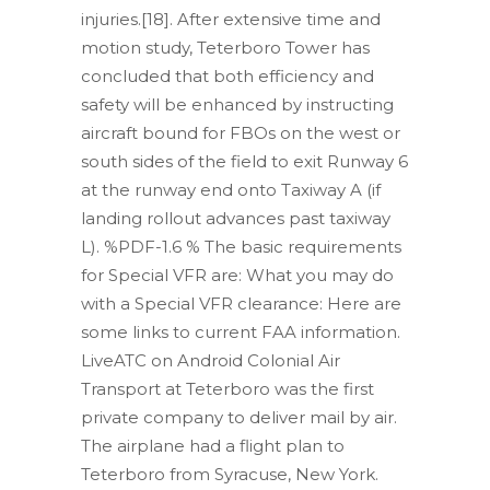
injuries.[18]. After extensive time and
motion study, Teterboro Tower has
concluded that both efficiency and
safety will be enhanced by instructing
aircraft bound for FBOs on the west or
south sides of the field to exit Runway 6
at the runway end onto Taxiway A (if
landing rollout advances past taxiway
L). %PDF-1.6 % The basic requirements
for Special VFR are: What you may do
with a Special VFR clearance: Here are
some links to current FAA information.
LiveATC on Android Colonial Air
Transport at Teterboro was the first
private company to deliver mail by air.
The airplane had a flight plan to
Teterboro from Syracuse, New York.