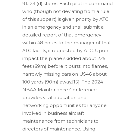
91.123 (d) states: Each pilot in command
who (though not deviating from a rule
of this subpart) is given priority by ATC
in an emergency and shall submit a
detailed report of that emergency
within 48 hours to the manager of that
ATC facility, if requested by ATC. Upon
impact the plane skidded about 225
feet (69m) before it burst into flames,
narrowly missing cars on US46 about
100 yards (90m) away.[15]. The 2024
NBAA Maintenance Conference
provides vital education and
networking opportunities for anyone
involved in business aircraft
maintenance from technicians to
directors of maintenance. Using