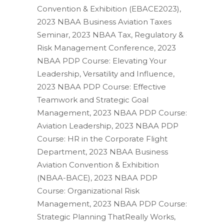
Convention & Exhibition (EBACE2023),
2023 NBAA Business Aviation Taxes
Seminar, 2023 NBAA Tax, Regulatory &
Risk Management Conference, 2023
NBAA PDP Course: Elevating Your
Leadership, Versatility and Influence,
2023 NBAA PDP Course: Effective
Teamwork and Strategic Goal
Management, 2023 NBAA PDP Course:
Aviation Leadership, 2023 NBAA PDP
Course: HR in the Corporate Flight
Department, 2023 NBAA Business
Aviation Convention & Exhibition
(NBAA-BACE), 2023 NBAA PDP
Course: Organizational Risk
Management, 2023 NBAA PDP Course:
Strategic Planning ThatReally Works,