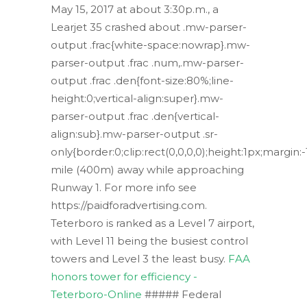
May 15, 2017 at about 3:30p.m., a
Learjet 35 crashed about .mw-parser-
output .frac{white-space:nowrap}.mw-
parser-output .frac .num,.mw-parser-
output .frac .den{font-size:80%;line-
height:0;vertical-align:super}.mw-
parser-output .frac .den{vertical-
align:sub}.mw-parser-output .sr-
only{border:0;clip:rect(0,0,0,0);height:1px;margin
mile (400m) away while approaching
Runway 1. For more info see
https://paidforadvertising.com.
Teterboro is ranked as a Level 7 airport,
with Level 11 being the busiest control
towers and Level 3 the least busy.
FAA
honors tower for efficiency -
Teterboro-Online
##### Federal