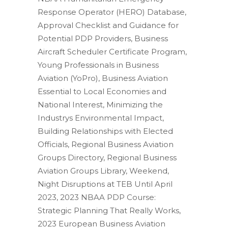
Response Operator (HERO) Database,
Approval Checklist and Guidance for
Potential PDP Providers, Business
Aircraft Scheduler Certificate Program,
Young Professionals in Business
Aviation (YoPro), Business Aviation
Essential to Local Economies and
National Interest, Minimizing the
Industrys Environmental Impact,
Building Relationships with Elected
Officials, Regional Business Aviation
Groups Directory, Regional Business
Aviation Groups Library, Weekend,
Night Disruptions at TEB Until April
2023, 2023 NBAA PDP Course:
Strategic Planning That Really Works,
2023 European Business Aviation