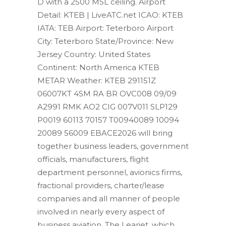
D with a 2500 MSL ceiling. Airport
Detail: KTEB | LiveATC.net ICAO: KTEB
IATA: TEB Airport: Teterboro Airport
City: Teterboro State/Province: New
Jersey Country: United States
Continent: North America KTEB
METAR Weather: KTEB 291151Z
06007KT 4SM RA BR OVC008 09/09
A2991 RMK AO2 CIG 007V011 SLP129
P0019 60113 70157 T00940089 10094
20089 56009 EBACE2026 will bring
together business leaders, government
officials, manufacturers, flight
department personnel, avionics firms,
fractional providers, charter/lease
companies and all manner of people
involved in nearly every aspect of
business aviation. The Learjet, which