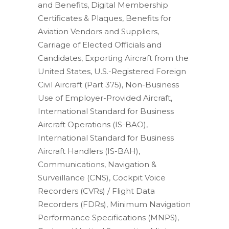
and Benefits, Digital Membership
Certificates & Plaques, Benefits for
Aviation Vendors and Suppliers,
Carriage of Elected Officials and
Candidates, Exporting Aircraft from the
United States, U.S.-Registered Foreign
Civil Aircraft (Part 375), Non-Business
Use of Employer-Provided Aircraft,
International Standard for Business
Aircraft Operations (IS-BAO),
International Standard for Business
Aircraft Handlers (IS-BAH),
Communications, Navigation &
Surveillance (CNS), Cockpit Voice
Recorders (CVRs) / Flight Data
Recorders (FDRs), Minimum Navigation
Performance Specifications (MNPS),