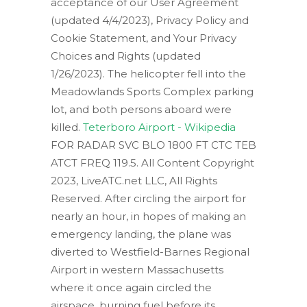
acceptance of our User Agreement
(updated 4/4/2023), Privacy Policy and
Cookie Statement, and Your Privacy
Choices and Rights (updated
1/26/2023). The helicopter fell into the
Meadowlands Sports Complex parking
lot, and both persons aboard were
killed.
Teterboro Airport - Wikipedia
FOR RADAR SVC BLO 1800 FT CTC TEB
ATCT FREQ 119.5. All Content Copyright
2023, LiveATC.net LLC, All Rights
Reserved. After circling the airport for
nearly an hour, in hopes of making an
emergency landing, the plane was
diverted to Westfield-Barnes Regional
Airport in western Massachusetts
where it once again circled the
airspace, burning fuel before its