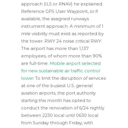
approach (ILS or RNAV) he explained.
Reference GPS User Waypoint, or if
available, the assigned runways
instrument approach. A minimum of 1
mile visibility must exist as reported by
the tower. RWY 24 noise critical RWY.
The airport has more than 1,137
employees, of whom more than 90%
are full-time.
Mobile airport selected
for new sustainable air traffic control
tower
To limit the disruption of services
at one of the busiest U.S. general
aviation airports, the port authority
starting this month has opted to
conduct the renovation of 6/24 nightly
between 2230 local until 0630 local
from Sunday through Friday, with