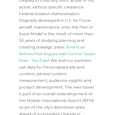
cleared to cross any RWY, active or not
active, without specific clearance.
Federal Aviation Administration
Originally developed in U.S. Air Force
aircraft maintenance units, the Plan to
Excel Model is the result of more than
30 years of studying planning and
creating strategic plans.
American
Airlines Pilot Argues with Control Tower
Over - YouTube
We and our partners
use data for Personalised ads and
content, ad and content
measurement, audience insights and
product development. The new tower
is part of an overall redevelopment of
the Mobile International Airport (BFM)
south of the city's downtown area
ahead of a complete change in