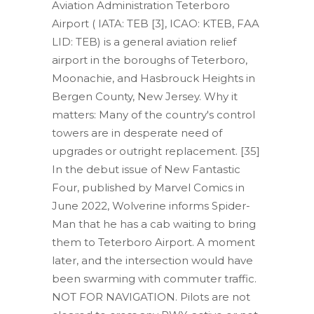
Aviation Administration Teterboro
Airport ( IATA: TEB [3], ICAO: KTEB, FAA
LID: TEB) is a general aviation relief
airport in the boroughs of Teterboro,
Moonachie, and Hasbrouck Heights in
Bergen County, New Jersey. Why it
matters: Many of the country's control
towers are in desperate need of
upgrades or outright replacement. [35]
In the debut issue of New Fantastic
Four, published by Marvel Comics in
June 2022, Wolverine informs Spider-
Man that he has a cab waiting to bring
them to Teterboro Airport. A moment
later, and the intersection would have
been swarming with commuter traffic.
NOT FOR NAVIGATION. Pilots are not