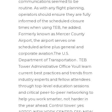
communications seemed to be
routine. As with any flight planning,
operators should ensure they are fully
informed of the scheduled closure
times when using TEB, he added.
Formerly known as Mercer County
Airport, the airport serves one
scheduled airline plus general and
corporate aviation.The U.S.
Department of Transportation .
TEB
Tower Administrative Office Youll learn
current best practices and trends from
industry experts and fellow attendees
through top-level education sessions
and critical peer-to-peer networking to
help you work smarter, not harder in
the year ahead. Control tower: yes:
ARTCC: NEW YORK CENTER: FSS: NEW