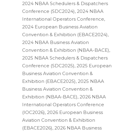
2024 NBAA Schedulers & Dispatchers
Conference (SDC2024), 2024 NBAA
International Operators Conference,
2024 European Business Aviation
Convention & Exhibition (EBACE2024),
2024 NBAA Business Aviation
Convention & Exhibition (NBAA-BACE),
2025 NBAA Schedulers & Dispatchers
Conference (SDC2025), 2025 European
Business Aviation Convention &
Exhibition (EBACE2025), 2025 NBAA
Business Aviation Convention &
Exhibition (NBAA-BACE), 2026 NBAA
International Operators Conference
(IOC2026), 2026 European Business
Aviation Convention & Exhibition
(EBACE2026), 2026 NBAA Business