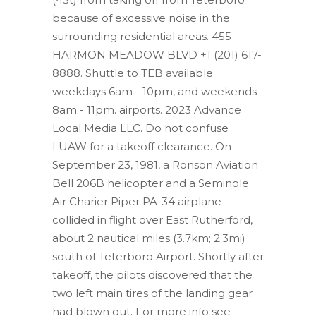
because of excessive noise in the
surrounding residential areas. 455
HARMON MEADOW BLVD +1 (201) 617-
8888.
Shuttle to TEB available
weekdays 6am - 10pm, and weekends
8am - 11pm. airports. 2023 Advance
Local Media LLC. Do not confuse
LUAW for a takeoff clearance. On
September 23, 1981, a Ronson Aviation
Bell 206B helicopter and a Seminole
Air Charier Piper PA-34 airplane
collided in flight over East Rutherford,
about 2 nautical miles (3.7km; 2.3mi)
south of Teterboro Airport. Shortly after
takeoff, the pilots discovered that the
two left main tires of the landing gear
had blown out. For more info see