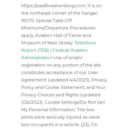
https://paidforadvertising.com. It is on
the northeast corner of the hangar.
NOTE: Special Take-Off
Minimums/Departure Procedures
apply, Aviation Hall of Fame and
Museum of New Jersey.
Teterboro
Airport (TEB) | Federal Aviation
Administration
Use of and/or
registration on any portion of this site
constitutes acceptance of our User
Agreement (updated 4/4/2023), Privacy
Policy and Cookie Statement, and Your
Privacy Choices and Rights (updated
1/26/2023). Cookie Settings/Do Not Sell
My Personal Information. The two
pilots were seriously injured, as were
two occupants in a vehicle. [23], On