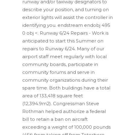
runway and/or taxiway designators to
describe your position, and turning on
exterior lights will assist the controller in
identifying you. endstream endobj 495
0 obj <. Runway 6/24 Repairs - Work is
anticipated to start this Summer on
repairs to Runway 6/24. Many of our
airport staff meet regularly with local
community boards, participate in
community forums and serve in
community organizations during their
spare time. Both buildings have a total
area of 133,418 square feet
(12,394.9m2). Congressman Steve
Rothman helped authorize a federal
bill to retain a ban on aircraft
exceeding a weight of 100,000 pounds
(45t) from taking off from Teterboro