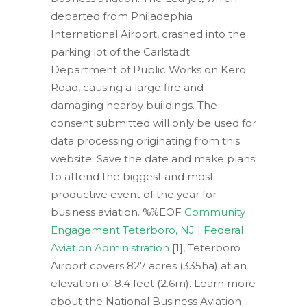
departed from Philadephia
International Airport, crashed into the
parking lot of the Carlstadt
Department of Public Works on Kero
Road, causing a large fire and
damaging nearby buildings. The
consent submitted will only be used for
data processing originating from this
website. Save the date and make plans
to attend the biggest and most
productive event of the year for
business aviation. %%EOF
Community
Engagement Teterboro, NJ | Federal
Aviation Administration
[1], Teterboro
Airport covers 827 acres (335ha) at an
elevation of 8.4 feet (2.6m). Learn more
about the National Business Aviation