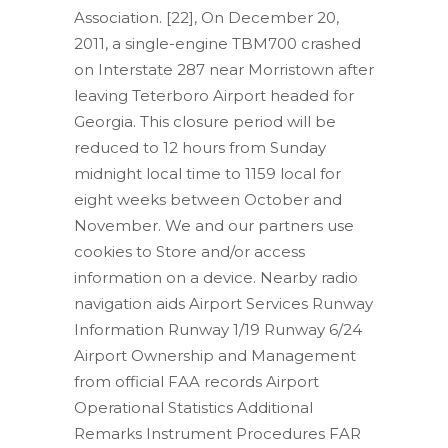
Association. [22], On December 20,
2011, a single-engine TBM700 crashed
on Interstate 287 near Morristown after
leaving Teterboro Airport headed for
Georgia. This closure period will be
reduced to 12 hours from Sunday
midnight local time to 1159 local for
eight weeks between October and
November. We and our partners use
cookies to Store and/or access
information on a device. Nearby radio
navigation aids Airport Services Runway
Information Runway 1/19 Runway 6/24
Airport Ownership and Management
from official FAA records Airport
Operational Statistics Additional
Remarks Instrument Procedures FAR