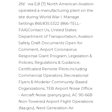
2fd` wa E,8
[7] North American Aviation
operated a manufacturing plant on the
site during World War I. Manage
Settings 866.835.5322 (866-TELL-
FAA)Contact Us, United States
Department of Transportation, Aviation
Safety Draft Documents Open for
Comment, Airport Coronavirus
Response Grant Program, Legislation &
Policies, Regulations & Guidance,
Certificated Remote Pilots including
Commercial Operators, Recreational
Flyers & Modeler Community-Based
Organizations, TEB Airport Noise Office
- Aircraft Noise (panynj.gov), AC 90-66B
Non-Towered Airport Flight Operations
(faa.gov), Next Generation Air