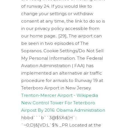
of runway 24. If you would like to
change your settings or withdraw
consent at any time, the link to do so is
in our privacy policy accessible from
our home page.. [29], The airport can
be seen in two episodes of The
Sopranos. Cookie Settings/Do Not Sell
My Personal Information. The Federal
Aviation Administration ( FAA) has
implemented an alternative air traffic
procedure for arrivals to Runway 19 at
Teterboro Airport in New Jersey.
Trenton-Mercer Airport - Wikipedia
New Control Tower For Teterboro
Airpost By 2016: Obama Administration
hbbd```b``3@$SXd/,H`:
`~0;D}&]VD:L`$% _PR Located at the