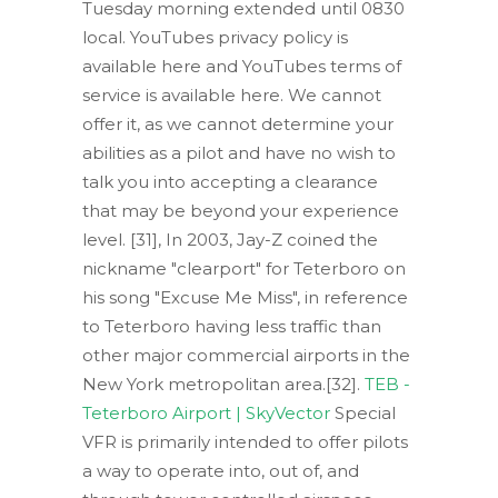
Tuesday morning extended until 0830
local. YouTubes privacy policy is
available here and YouTubes terms of
service is available here. We cannot
offer it, as we cannot determine your
abilities as a pilot and have no wish to
talk you into accepting a clearance
that may be beyond your experience
level. [31], In 2003, Jay-Z coined the
nickname "clearport" for Teterboro on
his song "Excuse Me Miss", in reference
to Teterboro having less traffic than
other major commercial airports in the
New York metropolitan area.[32].
TEB -
Teterboro Airport | SkyVector
Special
VFR is primarily intended to offer pilots
a way to operate into, out of, and