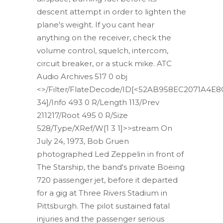
descent attempt in order to lighten the
plane's weight. If you cant hear
anything on the receiver, check the
volume control, squelch, intercom,
circuit breaker, or a stuck mike. ATC
Audio Archives 517 0 obj
<>/Filter/FlateDecode/ID[<52AB958EC2071A4E
34]/Info 493 0 R/Length 113/Prev
211217/Root 495 0 R/Size
528/Type/XRef/W[1 3 1]>>stream On
July 24, 1973, Bob Gruen
photographed Led Zeppelin in front of
The Starship, the band's private Boeing
720 passenger jet, before it departed
for a gig at Three Rivers Stadium in
Pittsburgh. The pilot sustained fatal
injuries and the passenger serious