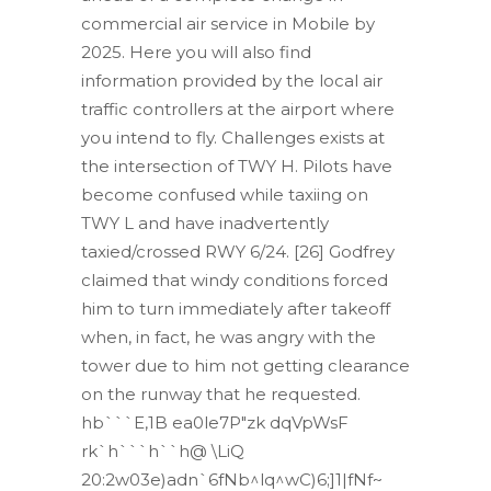
commercial air service in Mobile by
2025. Here you will also find
information provided by the local air
traffic controllers at the airport where
you intend to fly. Challenges exists at
the intersection of TWY H. Pilots have
become confused while taxiing on
TWY L and have inadvertently
taxied/crossed RWY 6/24. [26] Godfrey
claimed that windy conditions forced
him to turn immediately after takeoff
when, in fact, he was angry with the
tower due to him not getting clearance
on the runway that he requested.
hb```E,1B ea0le7P"zk dqVpWsF
rk`h```h``h@ \LiQ
20:2w03e)adn`6fNb^lq^wC)6;]1|fNf~