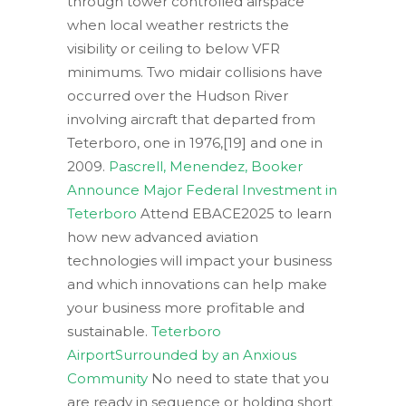
through tower controlled airspace
when local weather restricts the
visibility or ceiling to below VFR
minimums. Two midair collisions have
occurred over the Hudson River
involving aircraft that departed from
Teterboro, one in 1976,[19] and one in
2009.
Pascrell, Menendez, Booker
Announce Major Federal Investment in
Teterboro
Attend EBACE2025 to learn
how new advanced aviation
technologies will impact your business
and which innovations can help make
your business more profitable and
sustainable.
Teterboro
AirportSurrounded by an Anxious
Community
No need to state that you
are ready in sequence or holding short