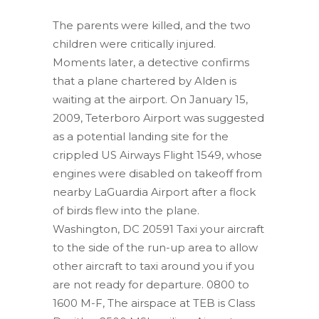
The parents were killed, and the two
children were critically injured.
Moments later, a detective confirms
that a plane chartered by Alden is
waiting at the airport. On January 15,
2009, Teterboro Airport was suggested
as a potential landing site for the
crippled US Airways Flight 1549, whose
engines were disabled on takeoff from
nearby LaGuardia Airport after a flock
of birds flew into the plane.
Washington, DC 20591 Taxi your aircraft
to the side of the run-up area to allow
other aircraft to taxi around you if you
are not ready for departure. 0800 to
1600 M-F, The airspace at TEB is Class