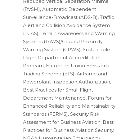
Reduced Vertical Separation Minima
(RVSM), Automatic Dependent
Surveillance-Broadcast (ADS-B), Traffic
Alert and Collision Avoidance System
(TCAS), Terrain Awareness and Warning
Systems (TAWS)/Ground Proximity
Warning System (GPWS), Sustainable
Flight Department Accreditation
Program, European Union Emissions
Trading Scheme (ETS), Airframe and
Powerplant Inspection Authorization,
Best Practices for Small Flight
Department Maintenance, Forum for
Enhanced Reliability and Maintainability
Standards (FERMS), Security Risk
Assessment for Business Aviation, Best
Practices for Business Aviation Security,
NBAA Humanitarian Emergency