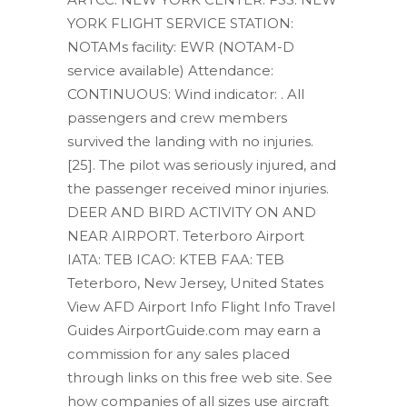
YORK FLIGHT SERVICE STATION:
NOTAMs facility: EWR (NOTAM-D
service available) Attendance:
CONTINUOUS: Wind indicator: . All
passengers and crew members
survived the landing with no injuries.
[25]. The pilot was seriously injured, and
the passenger received minor injuries.
DEER AND BIRD ACTIVITY ON AND
NEAR AIRPORT. Teterboro Airport
IATA: TEB ICAO: KTEB FAA: TEB
Teterboro, New Jersey, United States
View AFD Airport Info Flight Info Travel
Guides AirportGuide.com may earn a
commission for any sales placed
through links on this free web site. See
how companies of all sizes use aircraft