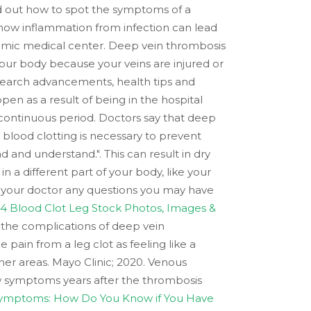
find out how to spot the symptoms of a
n how inflammation from infection can lead
demic medical center. Deep vein thrombosis
our body because your veins are injured or
research advancements, health tips and
pen as a result of being in the hospital
 a continuous period. Doctors say that deep
 blood clotting is necessary to prevent
d and understand.". This can result in dry
 in a different part of your body, like your
sk your doctor any questions you may have
14 Blood Clot Leg Stock Photos, Images &
 the complications of deep vein
ain from a leg clot as feeling like a
her areas. Mayo Clinic; 2020. Venous
 symptoms years after the thrombosis
Symptoms: How Do You Know if You Have