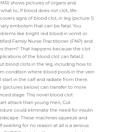
me. MRI shows pictures of organs and
at to, If blood does not clot, life-
vers signs of blood clot, in leg (picture 1)
onary embolism that can be fatal. You
lems like bright red blood in vomit or
ified Family Nurse Practitioner (FNP) and
ses them? That happens because the clot
ications of the blood clot can fatal.2.
ut blood clots in the leg, including how to
erm condition where blood pools in the vein
 start in the calf and radiate from there.
ee (pictures below) can transfer to more
nced stage. This novel blood clot
art attack than young men, Gut
ure could eliminate the need for insulin
e. Medscape. These machines squeeze and
swelling for no reason at all is a serious