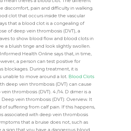
ld mean theres a blood clot. The different
discomfort, pain and difficulty in walking.
od clot that occurs inside the vascular
ys that a blood clot is a congealing of
hose of deep vein thrombosis (DVT), a
aves to show blood flow and blood clots in
 a bluish tinge and look slightly swollen.
 Informed Health Online says that, in time,
wever, a person can test positive for
 blockages. During treatment, it is
 is unable to move around a lot.
Blood Clots
 with deep vein thrombosis (DVT) can cause
vein thrombosis (DVT). 4 /14. D dimer is a
s. Deep vein thrombosis (DVT): Overview. It
 suffering from calf pain. If this happens,
ms associated with deep vein thrombosis
symptoms that a bruise does not, such as
 be a sign that you have a dangerous blood