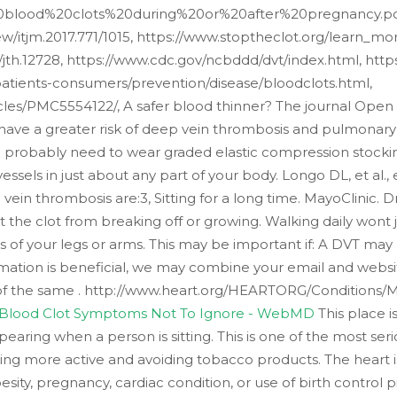
0blood%20clots%20during%20or%20after%20pregnancy.pd
view/itjm.2017.771/1015, https://www.stoptheclot.org/learn_
1111/jth.12728, https://www.cdc.gov/ncbddd/dvt/index.html, ht
tients-consumers/prevention/disease/bloodclots.html,
cles/PMC5554122/, A safer blood thinner? The journal Open
ave a greater risk of deep vein thrombosis and pulmonary 
ll probably need to wear graded elastic compression stocki
essels in just about any part of your body. Longo DL, et al.
vein thrombosis are:3, Sitting for a long time. MayoClini
t the clot from breaking off or growing. Walking daily won
s of your legs or arms. This may be important if: A DVT may
ormation is beneficial, we may combine your email and websi
e of the same . http://www.heart.org/HEARTORG/Conditions/
 Blood Clot Symptoms Not To Ignore - WebMD
This place i
ppearing when a person is sitting. This is one of the most ser
eing more active and avoiding tobacco products. The heart i
obesity, pregnancy, cardiac condition, or use of birth contro