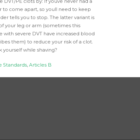
re DVT/PE clots by: If youve never had a
r to come apart, so youll need to keep
 tells you to stop. The latter variant is
of your leg or arm (sometimes this
ple with severe DVT have increased blood
bes them) to reduce your risk of a clot.
k yourself while shaving?
e Standards
,
Articles B