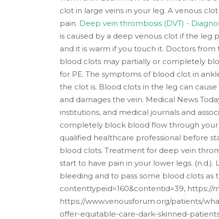
clot in large veins in your leg. A venous c
pain.
Deep vein thrombosis (DVT) - Diagnos
is caused by a deep venous clot if the leg 
and it is warm if you touch it. Doctors fro
blood clots may partially or completely bloc
for PE. The symptoms of blood clot in ankle
the clot is. Blood clots in the leg can caus
and damages the vein. Medical News Today 
institutions, and medical journals and asso
completely block blood flow through your 
qualified healthcare professional before st
blood clots.
Treatment for deep vein thrombo
start to have pain in your lower legs. (n.d.
bleeding and to pass some blood clots as 
contenttypeid=160&contentid=39, https://m
https://www.venousforum.org/patients/what-
offer-equitable-care-dark-skinned-patient