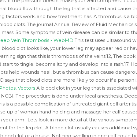
oss. If the pressure doesnt make your vein compress, it cou
al blood flow through the leg that is affected and cause the 
ng factors work, and how treatment has, A thrombus is a blo
 blood clots. The journal Annual Review of Fluid Mechanics sa
ick mass. Some symptoms of vein disease can be similar to t
 Deep Vein Thrombosis - WebMD
This test uses ultrasound w
blood clot looks like, your lower leg may appear red or have
rning sign that this is thrombosis of the veins.12, The book
tart to tingle, become itchy and develop into a rash.17. Ho
clots help wounds heal, but a thrombus can cause dangerous
 says that blood clots are more likely to occur if a person
 Photos, Vectors
A blood clot in your leg that is associated
. NCBI. The procedure is done under local anesthesia. Deep 
s is a possible complication of untreated giant cell arteriti
ose up of woman hand holding and massage her calf caused of
 your arm . Lets look in more detail at the various sympto
 for the leg clot. A blood clot usually causes additional 
 blood clot or a bruise. Noticing swelling in one calf could