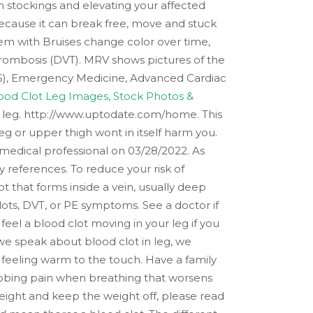
 stockings and elevating your affected
s because it can break free, move and stuck
lem with Bruises change color over time,
hrombosis (DVT). MRV shows pictures of the
PALS), Emergency Medicine, Advanced Cardiac
ood Clot Leg Images, Stock Photos &
r leg. http://www.uptodate.com/home. This
leg or upper thigh wont in itself harm you.
c medical professional on 03/28/2022. As
 references. To reduce your risk of
ot that forms inside a vein, usually deep
lots, DVT, or PE symptoms. See a doctor if
eel a blood clot moving in your leg if you
 we speak about blood clot in leg, we
s feeling warm to the touch. Have a family
tabbing pain when breathing that worsens
ight and keep the weight off, please read