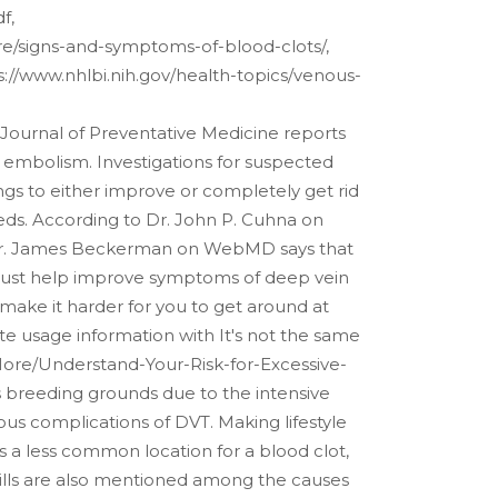
f,
more/signs-and-symptoms-of-blood-clots/,
tps://www.nhlbi.nih.gov/health-topics/venous-
 Journal of Preventative Medicine reports
embolism. Investigations for suspected
ngs to either improve or completely get rid
, eds. According to Dr. John P. Cuhna on
c. Dr. James Beckerman on WebMD says that
t just help improve symptoms of deep vein
 make it harder for you to get around at
te usage information with It's not the same
More/Understand-Your-Risk-for-Excessive-
s breeding grounds due to the intensive
ious complications of DVT. Making lifestyle
s a less common location for a blood clot,
l pills are also mentioned among the causes