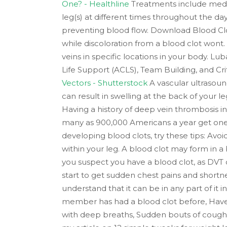
One? - Healthline
Treatments include medic
leg(s) at different times throughout the day
preventing blood flow. Download Blood Clot
while discoloration from a blood clot wont
veins in specific locations in your body. L
Life Support (ACLS), Team Building, and Cri
Vectors - Shutterstock
A vascular ultrasoun
can result in swelling at the back of your l
Having a history of deep vein thrombosis in
many as 900,000 Americans a year get one, a
developing blood clots, try these tips: Avoi
within your leg. A blood clot may form in a
you suspect you have a blood clot, as DVT c
start to get sudden chest pains and shortn
understand that it can be in any part of it
member has had a blood clot before, Have t
with deep breaths, Sudden bouts of coughi