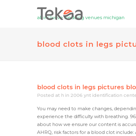
all inclusive wedding venues michigan
blood clots in legs pict
blood clots in legs pictures
blo
Posted at h
in
2006 ynt identification cent
You may need to make changes, depending 
experience the difficulty with breathing. 96
about how we ensure our content is accura
AHRQ, risk factors for a blood clot include