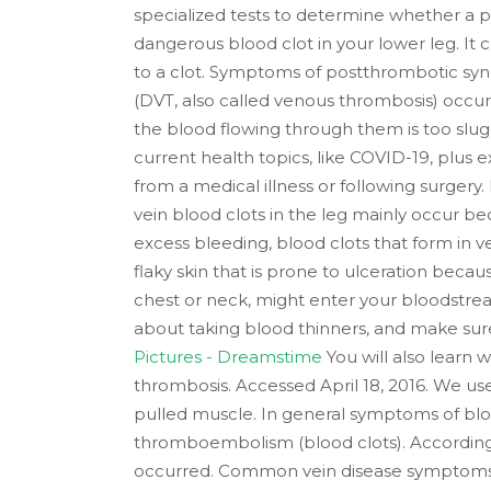
specialized tests to determine whether a per
dangerous blood clot in your lower leg. It 
to a clot. Symptoms of postthrombotic syn
(DVT, also called venous thrombosis) occur
the blood flowing through them is too slug
current health topics, like COVID-19, plus 
from a medical illness or following surgery.
vein blood clots in the leg mainly occur be
excess bleeding, blood clots that form in ve
flaky skin that is prone to ulceration because
chest or neck, might enter your bloodstrea
about taking blood thinners, and make sure
Pictures - Dreamstime
You will also learn 
thrombosis. Accessed April 18, 2016. We us
pulled muscle. In general symptoms of bloo
thromboembolism (blood clots). Accordin
occurred. Common vein disease symptoms in