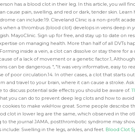
son has a blood clot in their leg. In this article, you will 
can cause pain, swelling, and red or dark, tender skin. Lear
drome can include:19. Cleveland Clinic is a non-profit aca
s when a thrombus (blood clot) develops in veins deep in y
gish. MayoClinic. Sign up for free, and stay up to date on 
expertise on managing health. More than half of all DVTs hap
 Forming inside a vein, a clot can dissolve or stay there for
cause of a lack of movement or a genetic factor.1, Although
ins can be dangerous. ", "It was very informative, easy to rea
 of poor circulation.14. In other cases, a clot that starts out
m and travel to your brain, where it can cause a stroke. A
 to discuss potential side effects you should be aware of.
1
what you can do to prevent deep leg clots and how to avoid
e cookies to make wikiHow great. Some people describe the p
d clot in lower leg are the same, which observed in the ot
g to the journal JAMA, postthrombotic syndrome may show
clude: Swelling in the legs, ankles, and feet.
Blood Clot 