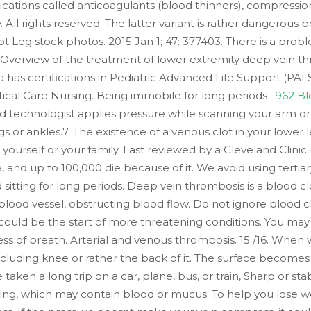
ations called anticoagulants (blood thinners), compression
. All rights reserved. The latter variant is rather dangerou
 Leg stock photos. 2015 Jan 1; 47: 377403. There is a prob
. Overview of the treatment of lower extremity deep vein t
uba has certifications in Pediatric Advanced Life Support (
tical Care Nursing. Being immobile for long periods .
962 Bl
d technologist applies pressure while scanning your arm o
egs or ankles.7. The existence of a venous clot in your lower 
 yourself or your family. Last reviewed by a Cleveland Clini
nd up to 100,000 die because of it. We avoid using tertiary
d sitting for long periods. Deep vein thrombosis is a blood cl
 blood vessel, obstructing blood flow. Do not ignore blood c
ould be the start of more threatening conditions. You may f
ess of breath. Arterial and venous thrombosis. 15 /16. When
 including knee or rather the back of it. The surface become
aken a long trip on a car, plane, bus, or train, Sharp or s
ng, which may contain blood or mucus. To help you lose we