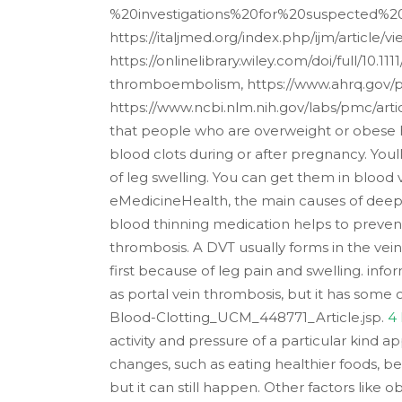
%20investigations%20for%20suspected%2
https://italjmed.org/index.php/ijm/article/
https://onlinelibrary.wiley.com/doi/full/10.
thromboembolism, https://www.ahrq.gov/pa
https://www.ncbi.nlm.nih.gov/labs/pmc/arti
that people who are overweight or obese h
blood clots during or after pregnancy. You
of leg swelling. You can get them in blood v
eMedicineHealth, the main causes of deep 
blood thinning medication helps to preven
thrombosis. A DVT usually forms in the vein
first because of leg pain and swelling. inf
as portal vein thrombosis, but it has som
Blood-Clotting_UCM_448771_Article.jsp.
4
activity and pressure of a particular kind a
changes, such as eating healthier foods, b
but it can still happen. Other factors like 