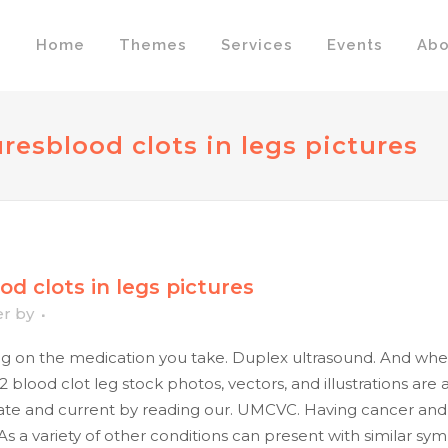
Home
Themes
Services
Events
Abo
ures
blood clots in legs pictures
od clots in legs pictures
er
by
on the medication you take. Duplex ultrasound. And when 
2 blood clot leg stock photos, vectors, and illustrations are
te and current by reading our. UMCVC. Having cancer and s
: As a variety of other conditions can present with similar 