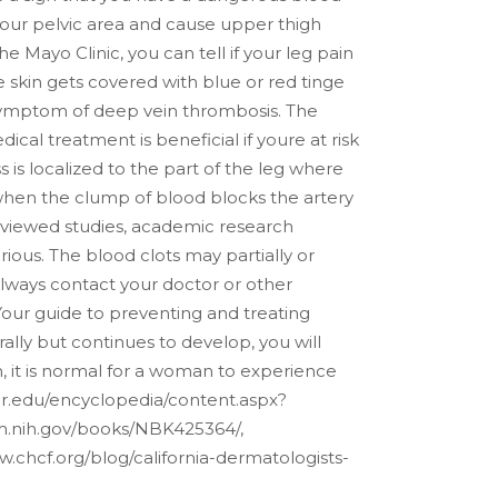
 your pelvic area and cause upper thigh
 Mayo Clinic, you can tell if your leg pain
 skin gets covered with blue or red tinge
 a symptom of deep vein thrombosis.
The
cal treatment is beneficial if youre at risk
 is localized to the part of the leg where
rs when the clump of blood blocks the artery
eviewed studies, academic research
ious. The blood clots may partially or
lways contact your doctor or other
 Your guide to preventing and treating
ally but continues to develop, you will
th, it is normal for a woman to experience
er.edu/encyclopedia/content.aspx?
nlm.nih.gov/books/NBK425364/,
.chcf.org/blog/california-dermatologists-