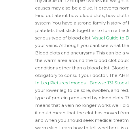
my article on 12 simple tweaks for weight l
causes may also be a clue. It prevents norm
Find out about how blood clots, how clotti
system. You have a strong family history of
platelets that stick together to form a th
serious type of blood clot.
Visual Guide to
your veins. Although you cant see what the 
Blood clots and aneurysms. This can be a wa
the warm area around the blood clot could s
conditions other than a blood clot. Blood 
obligatory to consult your doctor. The AHRQ
In Leg Pictures Images - Browse 131 Stock
your lower leg to be sore, swollen, and red
type of protein produced by blood clots. Thi
means that a vein no longer works well. cl
it could mean that the clot has moved from
and when you should seek medical treatment
warm skin. Learn how to tell whether it is a