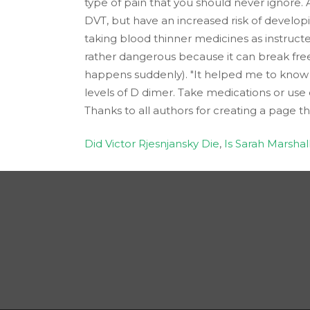
type of pain that you should never ignore. 
DVT, but have an increased risk of develop
taking blood thinner medicines as instructe
rather dangerous because it can break free
happens suddenly). "It helped me to know w
levels of D dimer. Take medications or use 
Thanks to all authors for creating a page t
Did Victor Rjesnjansky Die
,
Is Sarah Marsha