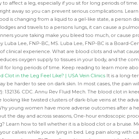
y to affect a leg, especially if you sit for long periods of ti
right away so you can prevent serious complications. Learn wh
is changing from a liquid to a gel-like state, a person disco
slodges and travels to a persons lungs, it can cause a pulm
inners youre taking make you bleed too much, or cause prob
 by Luba Lee, FNP-BC, MS. Luba Lee, FNP-BC is a Board-Cert
of clinical experience. What are blood clots and what cau
reduces oxygen supply to tissues in your body, and the compl
still for long periods of time. Keep reading to learn more abo
Clot in the Leg Feel Like? | USA Vein Clinics
It is a long-t
ay be harder to see on dark skin. In most cases, the pain will
74(2): 132136. CDC. Annu Rev Fluid Mech. The blood clot in kn
looking like twisted clusters of dark-blue veins at the adva
, Why young women have more adverse outcomes after a he
t the day and across seasons, One-hour endoscopic proced
ng? Learn how to tell whether it is a blood clot or a bruis
ur calves while youre lying in bed. Leg pain along with calf 