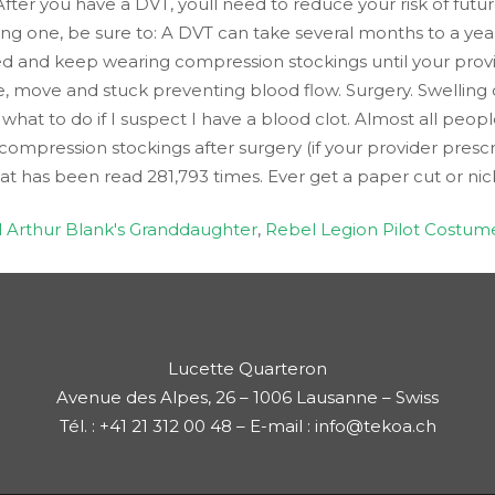
After you have a DVT, youll need to reduce your risk of futu
ing one, be sure to: A DVT can take several months to a yea
d and keep wearing compression stockings until your provider
, move and stuck preventing blood flow. Surgery. Swelling 
hat to do if I suspect I have a blood clot. Almost all peo
compression stockings after surgery (if your provider prescri
hat has been read 281,793 times. Ever get a paper cut or nic
ll Arthur Blank's Granddaughter
,
Rebel Legion Pilot Costum
Lucette Quarteron
Avenue des Alpes, 26 – 1006 Lausanne – Swiss
Tél. : +41 21 312 00 48 – E-mail : info@tekoa.ch