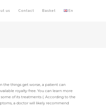
ut us
Contact
Basket
En
the things get worse, a patient can
 available royalty-free. You can learn more
ome of its treatments (. According to the
symptoms, a doctor will likely recommend