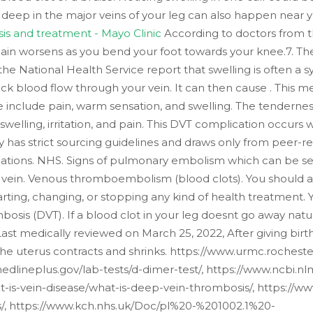
lot deep in the major veins of your leg can also happen near
is and treatment - Mayo Clinic
According to doctors from the
pain worsens as you bend your foot towards your knee.7. The
m the National Health Service report that swelling is often
k blood flow through your vein. It can then cause . This medi
 include pain, warm sensation, and swelling. The tenderness
e swelling, irritation, and pain. This DVT complication occu
has strict sourcing guidelines and draws only from peer-r
ciations. NHS. Signs of pulmonary embolism which can be ser
vein. Venous thromboembolism (blood clots). You should a
arting, changing, or stopping any kind of health treatment.
sis (DVT). If a blood clot in your leg doesnt go away natur
). Last medically reviewed on March 25, 2022, After giving bir
the uterus contracts and shrinks. https://www.urmc.rochest
edlineplus.gov/lab-tests/d-dimer-test/, https://www.ncbi.
is-vein-disease/what-is-deep-vein-thrombosis/, https://www
s/, https://www.kch.nhs.uk/Doc/pl%20-%201002.1%20-