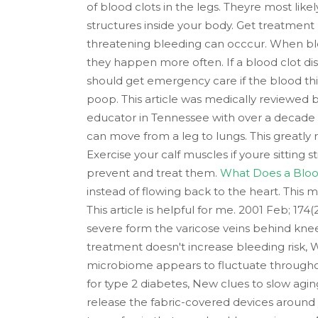
of blood clots in the legs. Theyre most likel
structures inside your body. Get treatment 
threatening bleeding can occcur. When blood 
they happen more often. If a blood clot di
should get emergency care if the blood th
poop. This article was medically reviewed
educator in Tennessee with over a decade 
can move from a leg to lungs. This greatly 
Exercise your calf muscles if youre sitting 
prevent and treat them.
What Does a Blood 
instead of flowing back to the heart. This m
This article is helpful for me. 2001 Feb; 1
severe form the varicose veins behind knee 
treatment doesn't increase bleeding risk
microbiome appears to fluctuate throughou
for type 2 diabetes, New clues to slow agi
release the fabric-covered devices around yo