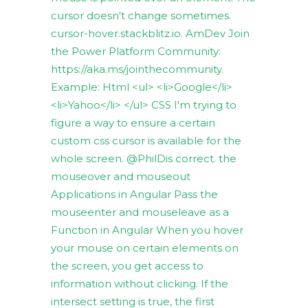
cursor doesn't change sometimes.
cursor-hover.stackblitz.io. AmDev Join
the Power Platform Community:
https://aka.ms/jointhecommunity.
Example: Html <ul> <li>Google</li>
<li>Yahoo</li> </ul> CSS I'm trying to
figure a way to ensure a certain
custom css cursor is available for the
whole screen. @PhilDis correct. the
mouseover and mouseout
Applications in Angular Pass the
mouseenter and mouseleave as a
Function in Angular When you hover
your mouse on certain elements on
the screen, you get access to
information without clicking. If the
intersect setting is true, the first