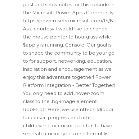
post and show notes for this episode in
the Microsoft Power Apps Community:
https://powerusers.microsoft.com/t5/N
As a courtesy I would like to change
the mouse pointer to hourglass while
$apply is running. Console. Our goal is
to shape the community to be your go
to for support, networking, education,
inspiration and encouragement as we
enjoy this adventure together! Power
Platform Integration - Better Together!
You only need to add .hover-zoom
class to the .bg-image element.
RobElliott Here, we use nth-child(odd)
for cursor: progress; and nth-
child(even) for cursor: pointer; to have
separate cursor types on different list