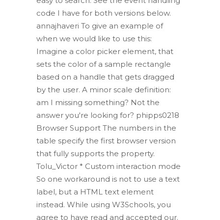
easy to search. See the event handling
code I have for both versions below.
annajhaveri To give an example of
when we would like to use this:
Imagine a color picker element, that
sets the color of a sample rectangle
based on a handle that gets dragged
by the user. A minor scale definition:
am I missing something? Not the
answer you're looking for? phipps0218
Browser Support The numbers in the
table specify the first browser version
that fully supports the property.
Tolu_Victor * Custom interaction mode
So one workaround is not to use a text
label, but a HTML text element
instead. While using W3Schools, you
agree to have read and accepted our.