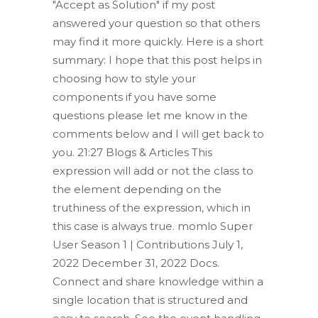
"Accept as Solution" if my post
answered your question so that others
may find it more quickly. Here is a short
summary: I hope that this post helps in
choosing how to style your
components if you have some
questions please let me know in the
comments below and I will get back to
you. 21:27 Blogs & Articles This
expression will add or not the class to
the element depending on the
truthiness of the expression, which in
this case is always true. momlo Super
User Season 1 | Contributions July 1,
2022 December 31, 2022 Docs.
Connect and share knowledge within a
single location that is structured and