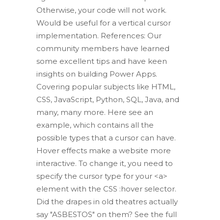
Otherwise, your code will not work.
Would be useful for a vertical cursor
implementation. References: Our
community members have learned
some excellent tips and have keen
insights on building Power Apps.
Covering popular subjects like HTML,
CSS, JavaScript, Python, SQL, Java, and
many, many more. Here see an
example, which contains all the
possible types that a cursor can have.
Hover effects make a website more
interactive. To change it, you need to
specify the cursor type for your <a>
element with the CSS :hover selector.
Did the drapes in old theatres actually
say "ASBESTOS" on them? See the full