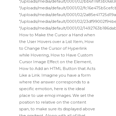
"/uploads/media/default/0001/02/bb6f118f3b06
"/uploads/media/default/0001/02/fc16e475b5ce
"/uploads/media/default/0001/02/2a85e41725d1
"/uploads/media/default/0001/02/23df99002f94
"/uploads/media/default/0001/02/1492763b186d
How to Make the Cursor a Hand when
the User Hovers over a List Item, How
to Change the Cursor of Hyperlink
while Hovering, How to Have Custom
Cursor Image Effect on the Element,
How to Add an HTML Button that Acts
Like a Link. Imagine you have a form
where the answer corresponds to a
specific emotion, here is the ideal
place to use emoji images. We set the
position to relative on the content
span, to make sure its displayed above
the gradient. Along with all of that