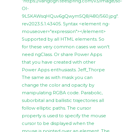
"https://vangogh.teespring.com/v3/image/so-
OI-
9L5KAWsqHQuv6gQwymSQ8/480/560.jpg".
rev2023.5.1.43405. Syntax <element ng-
mouseover="expression"></element>
Supported by all HTML elements. So
for these very common cases we won't
need ngClass. Or share Power Apps
that you have created with other
Power Apps enthusiasts. Jeff_Thorpe
The same as with mask you can
change the color and opacity by
manipulating RGBA code. Parabolic,
suborbital and ballistic trajectories all
follow elliptic paths. The cursor
property is used to specify the mouse
cursor to be displayed when the
mouse is pointed over an element. The