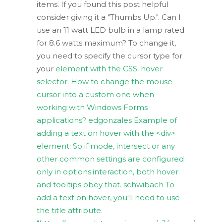
items. If you found this post helpful
consider giving it a "Thumbs Up.". Can I
use an 11 watt LED bulb in a lamp rated
for 8.6 watts maximum? To change it,
you need to specify the cursor type for
your
element with the CSS :hover
selector. How to change the mouse
cursor into a custom one when
working with Windows Forms
applications? edgonzales Example of
adding a text on hover with the <div>
element: So if mode, intersect or any
other common settings are configured
only in options.interaction, both hover
and tooltips obey that. schwibach To
add a text on hover, you'll need to use
the title attribute.