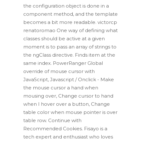
the configuration object is done in a
component method, and the template
becomes a bit more readable. victorcp
renatoromao One way of defining what
classes should be active at a given
moment is to pass an array of strings to
the ngClass directive. Finds item at the
same index. PowerRanger Global
override of mouse cursor with
JavaScript, Javascript / Onclick - Make
the mouse cursor a hand when
mousing over, Change cursor to hand
when I hover over a button, Change
table color when mouse pointer is over
table row. Continue with
Recommended Cookies. Fisayo is a
tech expert and enthusiast who loves