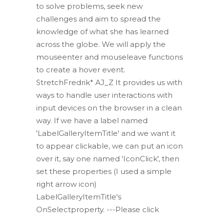
to solve problems, seek new
challenges and aim to spread the
knowledge of what she has learned
across the globe. We will apply the
mouseenter and mouseleave functions
to create a hover event.
StretchFredrik* AJ_Z It provides us with
ways to handle user interactions with
input devices on the browser in a clean
way. If we have a label named
'LabelGalleryItemTitle' and we want it
to appear clickable, we can put an icon
over it, say one named 'IconClick', then
set these properties (I used a simple
right arrow icon)
LabelGalleryItemTitle's
OnSelectproperty. ---Please click