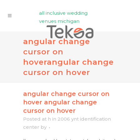
all inclusive wedding
venues michigan
angular change
cursor on
hover
angular change
cursor on hover
angular change cursor on
hover
angular change
cursor on hover
Posted at h
in
2006 ynt identification
center
by