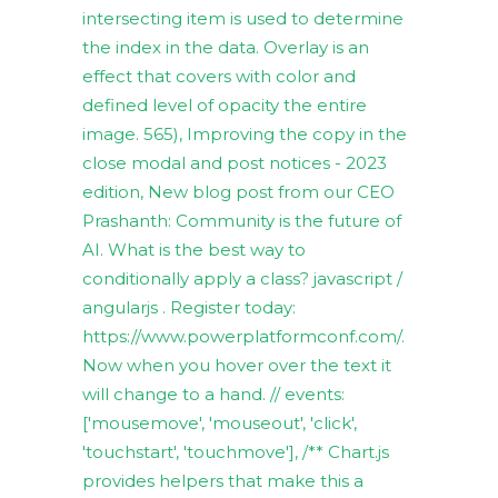
intersecting item is used to determine
the index in the data. Overlay is an
effect that covers with color and
defined level of opacity the entire
image. 565), Improving the copy in the
close modal and post notices - 2023
edition, New blog post from our CEO
Prashanth: Community is the future of
AI. What is the best way to
conditionally apply a class? javascript /
angularjs . Register today:
https://www.powerplatformconf.com/.
Now when you hover over the text it
will change to a hand. // events:
['mousemove', 'mouseout', 'click',
'touchstart', 'touchmove'], /** Chart.js
provides helpers that make this a