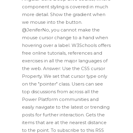
component styling is covered in much
more detail. Show the gradient when
we mouse into the button.
@JeniferNo, you cannot make the
mouse cursor change to a hand when
hovering over a label. W3Schools offers
free online tutorials, references and
exercises in all the major languages of
the web. Answer: Use the CSS cursor
Property. We set that cursor type only
on the "pointer" class. Users can see
top discussions from across all the
Power Platform communities and
easily navigate to the latest or trending
posts for further interaction. Gets the
items that are at the nearest distance
to the point. To subscribe to this RSS