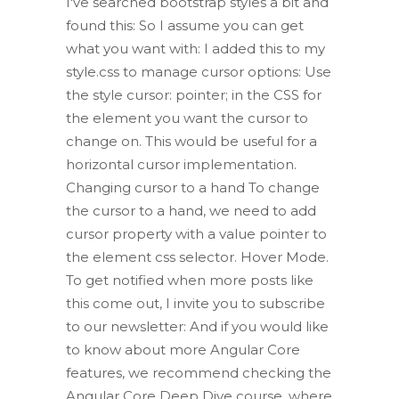
I've searched bootstrap styles a bit and
found this: So I assume you can get
what you want with: I added this to my
style.css to manage cursor options: Use
the style cursor: pointer; in the CSS for
the element you want the cursor to
change on. This would be useful for a
horizontal cursor implementation.
Changing cursor to a hand To change
the cursor to a hand, we need to add
cursor property with a value pointer to
the element css selector. Hover Mode.
To get notified when more posts like
this come out, I invite you to subscribe
to our newsletter: And if you would like
to know about more Angular Core
features, we recommend checking the
Angular Core Deep Dive course, where