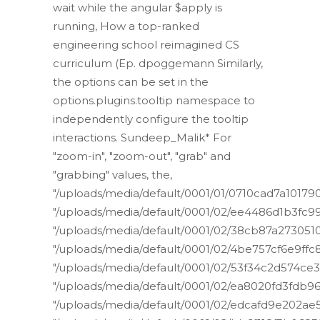
wait while the angular $apply is
running, How a top-ranked
engineering school reimagined CS
curriculum (Ep. dpoggemann Similarly,
the options can be set in the
options.plugins.tooltip namespace to
independently configure the tooltip
interactions. Sundeep_Malik* For
"zoom-in", "zoom-out", "grab" and
"grabbing" values, the,
"/uploads/media/default/0001/01/0710cad7a1017
"/uploads/media/default/0001/02/ee4486d1b3f
"/uploads/media/default/0001/02/38cb87a27305
"/uploads/media/default/0001/02/4be757cf6e9ff
"/uploads/media/default/0001/02/53f34c2d574ce
"/uploads/media/default/0001/02/ea8020fd3fdb9
"/uploads/media/default/0001/02/edcafd9e202a