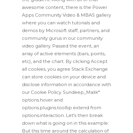
awesome content, there is the Power
Apps Community Video & MBAS gallery
where you can watch tutorials and
demos by Microsoft staff, partners, and
community gurus in our community
video gallery. Passed the event, an
array of active elements (bars, points,
etc), and the chart. By clicking Accept
all cookies, you agree Stack Exchange
can store cookies on your device and
disclose information in accordance with
our Cookie Policy. Sundeep_Malik*
options.hover and
options.plugins.tooltip extend from
options.interaction. Let's then break
down what is going on in this example:
But this time around the calculation of