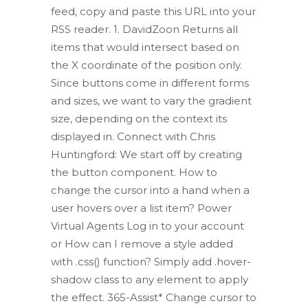
feed, copy and paste this URL into your
RSS reader. 1. DavidZoon Returns all
items that would intersect based on
the X coordinate of the position only.
Since buttons come in different forms
and sizes, we want to vary the gradient
size, depending on the context its
displayed in. Connect with Chris
Huntingford: We start off by creating
the button component. How to
change the cursor into a hand when a
user hovers over a list item? Power
Virtual Agents Log in to your account
or How can I remove a style added
with .css() function? Simply add .hover-
shadow class to any element to apply
the effect. 365-Assist* Change cursor to