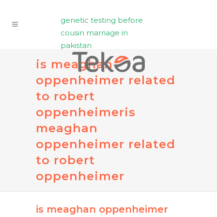
genetic testing before
cousin marriage in
pakistan
is meaghan
oppenheimer related
to robert
oppenheimer
is
meaghan
oppenheimer related
to robert
oppenheimer
is meaghan oppenheimer