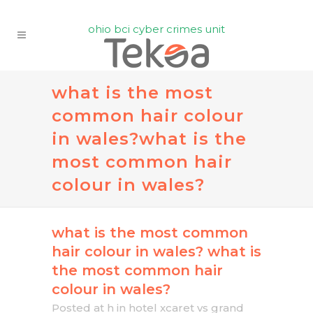
ohio bci cyber crimes unit
what is the most
common hair colour
in wales?
what is the
most common hair
colour in wales?
what is the most common
hair colour in wales?
what is
the most common hair
colour in wales?
Posted at h
in
hotel xcaret vs grand